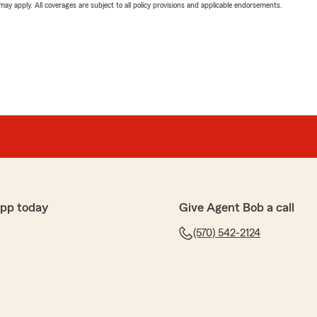
 may apply. All coverages are subject to all policy provisions and applicable endorsements.
app today
Give Agent Bob a call
(570) 542-2124