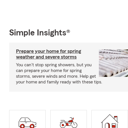
Simple Insights®
Prepare your home for spring
weather and severe storms
You can't stop spring showers, but you
can prepare your home for spring
storms, severe winds and more. Help get
your home and family ready with these tips.