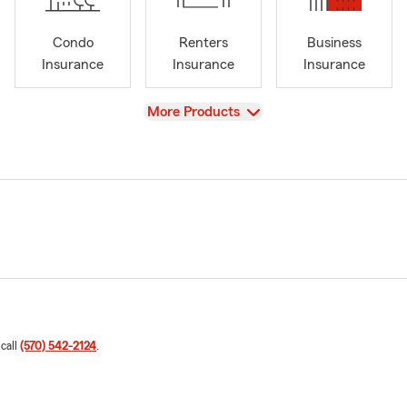
Condo
Renters
Business
Insurance
Insurance
Insurance
View
More Products
 call
(570) 542-2124
.