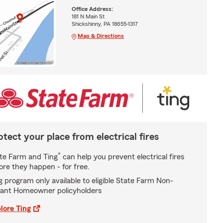
Office Address:
181 N Main St
Shickshinny, PA 18655-1317
Map & Directions
otect your place from electrical fires
*
te Farm and Ting
can help you prevent electrical fires
ore they happen - for free.
g program only available to eligible State Farm Non-
ant Homeowner policyholders
lore Ting