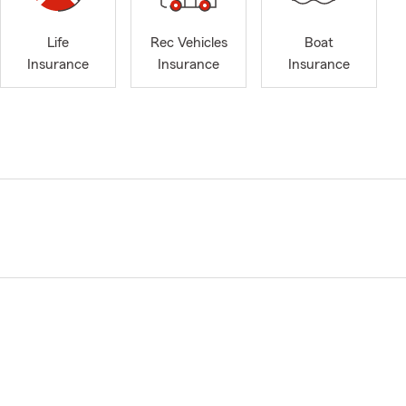
Life
Rec Vehicles
Boat
Insurance
Insurance
Insurance