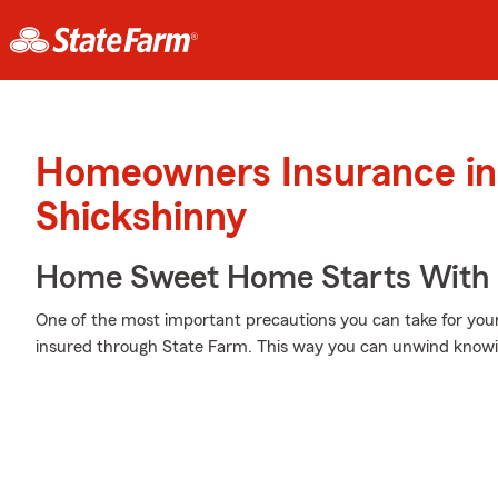
Homeowners Insurance in
Shickshinny
Home Sweet Home Starts With 
One of the most important precautions you can take for your
insured through State Farm. This way you can unwind knowi