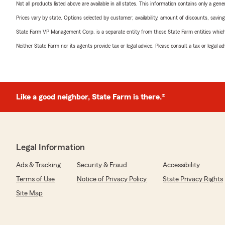
Not all products listed above are available in all states. This information contains only a ge
Prices vary by state. Options selected by customer; availability, amount of discounts, savings
State Farm VP Management Corp. is a separate entity from those State Farm entities which p
Neither State Farm nor its agents provide tax or legal advice. Please consult a tax or legal 
Like a good neighbor, State Farm is there.®
Legal Information
Ads & Tracking
Security & Fraud
Accessibility
Terms of Use
Notice of Privacy Policy
State Privacy Rights
Site Map