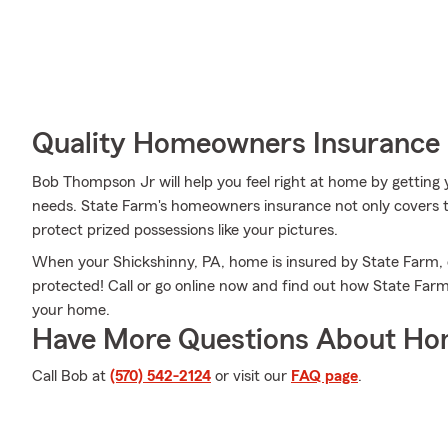
Quality Homeowners Insurance
Bob Thompson Jr will help you feel right at home by getting y
needs. State Farm's homeowners insurance not only covers t
protect prized possessions like your pictures.
When your Shickshinny, PA, home is insured by State Farm, e
protected! Call or go online now and find out how State Fa
your home.
Have More Questions About Ho
Call Bob at
(570) 542-2124
or visit our
FAQ page
.