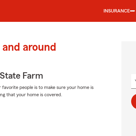
INSURANCE
 and around
State Farm
 favorite people is to make sure your home is
ng that your home is covered.