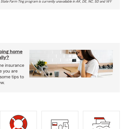
 State Farm Ting program is currently unavailable in AK, DE, NC, SD and WY
doing home
lly?
me insurance
e you are
some tips to
ew.