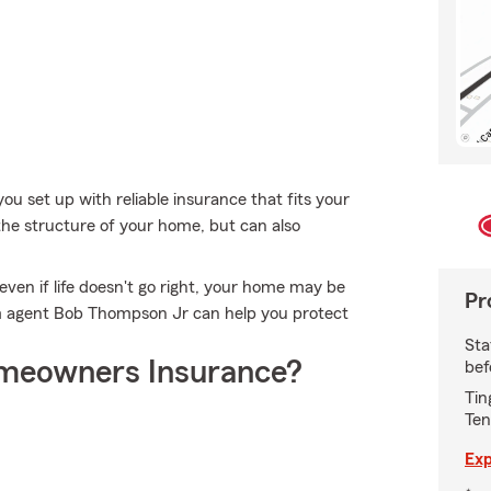
ou set up with reliable insurance that fits your
he structure of your home, but can also
ven if life doesn't go right, your home may be
Pr
rm agent Bob Thompson Jr can help you protect
Sta
meowners Insurance?
bef
Tin
Ten
Exp