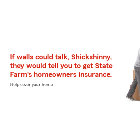
If walls could talk, Shickshinny,
they would tell you to get State
Farm's homeowners insurance.
Help cover your home