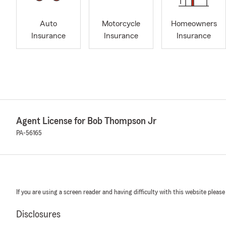
Auto
Motorcycle
Homeowners
Insurance
Insurance
Insurance
Agent License for Bob Thompson Jr
PA-56165
If you are using a screen reader and having difficulty with this website please
Disclosures