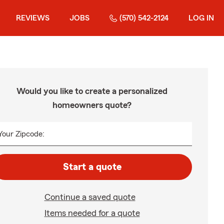
REVIEWS
JOBS
(570) 542-2124
LOG IN
Would you like to create a personalized
homeowners quote?
Your Zipcode:
Start a quote
Continue a saved quote
Items needed for a quote