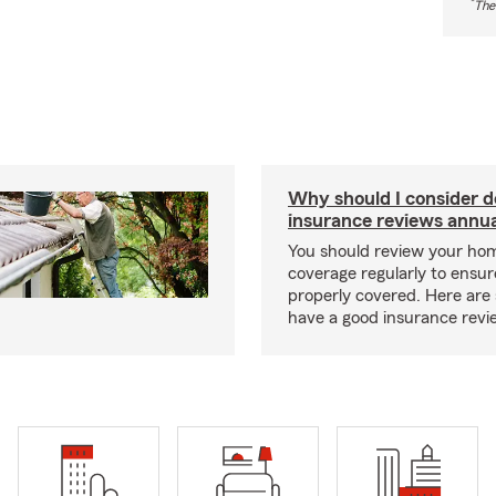
*
The
Why should I consider 
insurance reviews annua
You should review your ho
coverage regularly to ensur
properly covered. Here are 
have a good insurance revi