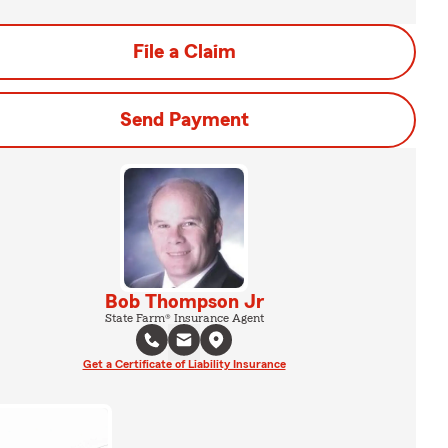
File a Claim
Send Payment
Bob Thompson Jr
State Farm® Insurance Agent
Get a Certificate of Liability Insurance