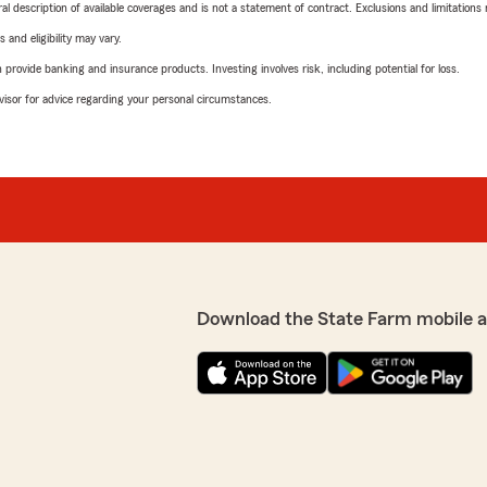
neral description of available coverages and is not a statement of contract. Exclusions and limitations
 and eligibility may vary.
rovide banking and insurance products. Investing involves risk, including potential for loss.
advisor for advice regarding your personal circumstances.
Download the State Farm mobile 