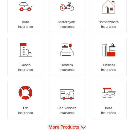
Auto
Motorcycle
Homeowners
Insurance
Insurance
Insurance
Condo
Renters
Business
Insurance
Insurance
Insurance
Life
Rec Vehicles
Boat
Insurance
Insurance
Insurance
View
More Products