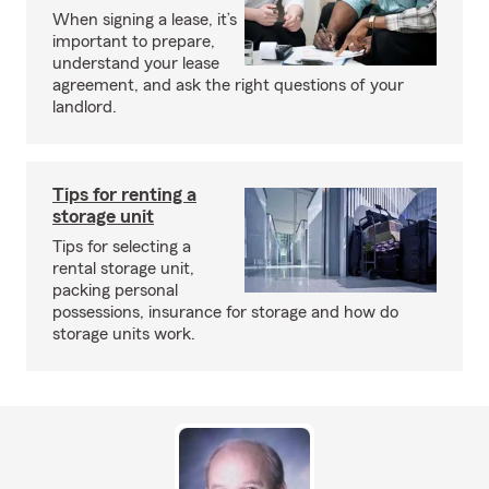
When signing a lease, it’s
important to prepare,
understand your lease
agreement, and ask the right questions of your
landlord.
Tips for renting a
storage unit
Tips for selecting a
rental storage unit,
packing personal
possessions, insurance for storage and how do
storage units work.