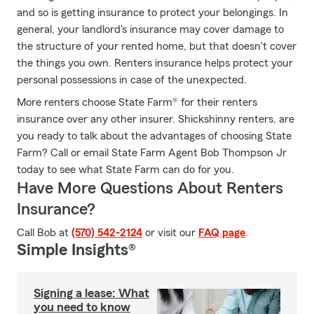
and so is getting insurance to protect your belongings. In
general, your landlord's insurance may cover damage to
the structure of your rented home, but that doesn't cover
the things you own. Renters insurance helps protect your
personal possessions in case of the unexpected.
More renters choose State Farm® for their renters
insurance over any other insurer. Shickshinny renters, are
you ready to talk about the advantages of choosing State
Farm? Call or email State Farm Agent Bob Thompson Jr
today to see what State Farm can do for you.
Have More Questions About Renters
Insurance?
Call Bob at
(570) 542-2124
or visit our
FAQ page
.
Simple Insights®
Signing a lease: What
you need to know