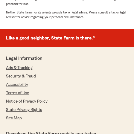
potential for loss.
Neither State Farm nor its agents provide tax or legal advice. Please consult a tax or legal
advisor for advice regarding your personal circumstances.
Like a good neighbor, State Farm is there.®
Legal Information
Ads & Tracking
Security & Fraud
Accessibility
Terms of Use
Notice of Privacy Policy
State Privacy Rights
Site Map
Download the State Farm mobile app today