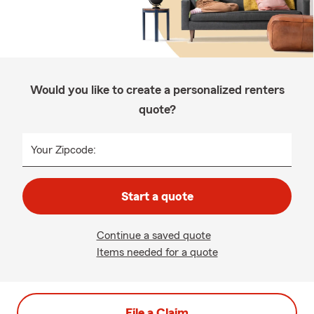
Would you like to create a personalized renters
quote?
Your Zipcode:
Start a quote
Continue a saved quote
Items needed for a quote
File a Claim