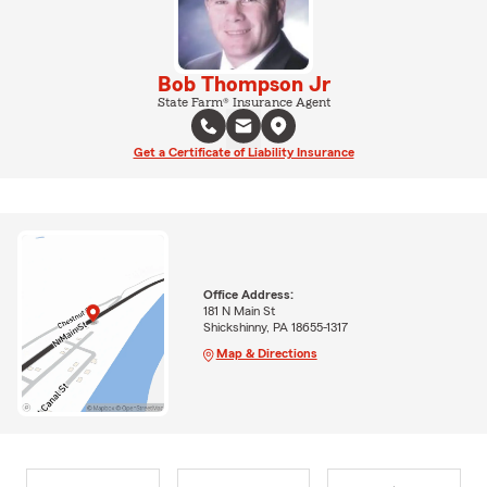
Bob Thompson Jr
State Farm® Insurance Agent
Get a Certificate of Liability Insurance
Office Address:
181 N Main St
Shickshinny, PA 18655-1317
Map & Directions