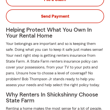
Send Payment
Helping Protect What You Own In
Your Rental Home
Your belongings are important and so is keeping them
safe. Doing what you can to keep it safe just makes sense!
Your next right step is getting renters insurance from
State Farm. A State Farm renters insurance policy can
cover your possessions, from your TV to your pots and
pans. Unsure how to choose a level of coverage? No
problem! Bob Thompson Jr stands ready to help you
assess your needs and help select the right policy today.
Why Renters In Shickshinny Choose
State Farm
Renting a home makes the most sense for a lot of people,