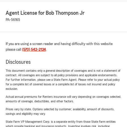
Agent License for Bob Thompson Jr
PA-56165
If you are using a screen reader and having difficulty with this website
please call
(570) 542-2124
.
Disclosures
This document contains only a general description of coverages and is not a statement of
contract. All coverages are subject to all policy provisions and applicable endorsements.
For further information, please see a State Farm Agent. Please refer to your actual policy
for a complete list of covered losses or a complete list of losses not insured and policy
exclusion.
Actual annual premiums for Renters insurance will vary depending on coverages selected,
amounts of coverage, deductibles, and other factors.
Prices vary by state. Options selected by customer; availability, amount of discounts,
savings and eligibility may vary.
State Farm VP Management Corp. is a separate entity from those State Farm entities
which provide banking and insurance products. Investing involves risk, including