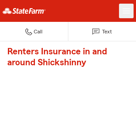
Call
Text
Renters Insurance in and
around Shickshinny